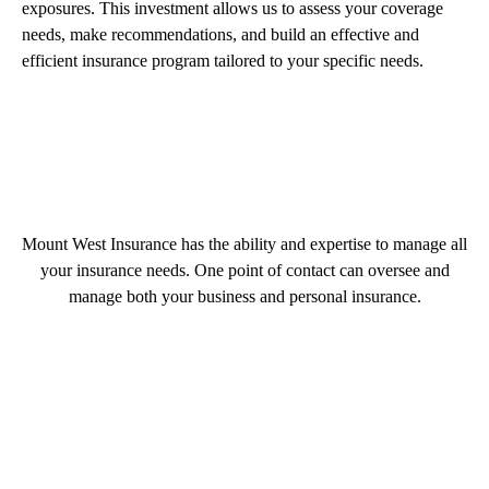
exposures. This investment allows us to assess your coverage
needs, make recommendations, and build an effective and
efficient insurance program tailored to your specific needs.
Mount West Insurance has the ability and expertise to manage all
your insurance needs. One point of contact can oversee and
manage both your business and personal insurance.