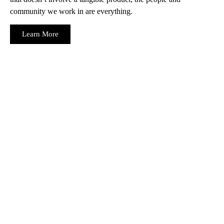
community we work in are everything.
Learn More
Ready to navigate your future with confidence, backed by
tailored insurance and strategic consulting services? Connect
with Mount West Insurance in Red Deer today, and let us