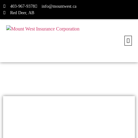
403-967-9378
info@mountwest.ca
Red Deer, AB