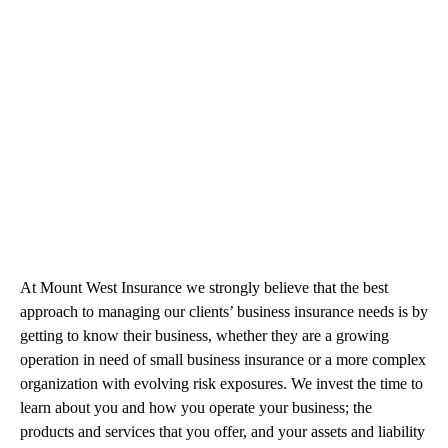
At Mount West Insurance we strongly believe that the best
approach to managing our clients’ business insurance needs is by
getting to know their business, whether they are a growing
operation in need of small business insurance or a more complex
organization with evolving risk exposures. We invest the time to
learn about you and how you operate your business; the
products and services that you offer, and your assets and liability