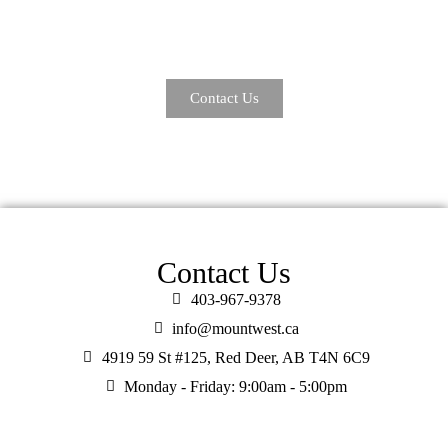
transform your understanding of insurance, putting you and your
unique needs at the forefront of everything we do.
Contact Us
Contact Us
403-967-9378
info@mountwest.ca
4919 59 St #125, Red Deer, AB T4N 6C9
Monday - Friday: 9:00am - 5:00pm