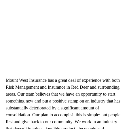
Mount West Insurance has a great deal of experience with both
Risk Management and Insurance in Red Deer and surrounding
areas. Our team believes that we have an opportunity to start
something new and put a positive stamp on an industry that has
substantially deteriorated by a significant amount of
consolidation. Our plan to accomplish this is simple: put people
first and give back to our community. We work in an industry
that doesn’t involve a tangible product, the people and